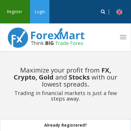
Register
Login
Tog
navi
Maximize your profit from
FX,
Crypto, Gold
and
Stocks
with our
lowest spreads.
Trading in financial markets is just a few
steps away.
Already Registered?