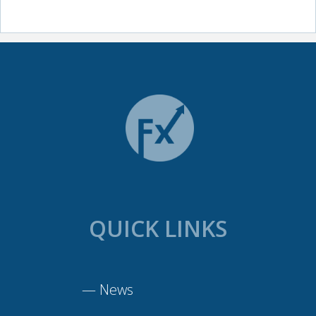
QUICK LINKS
—
News