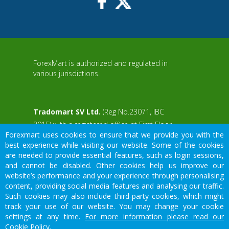
ForexMart is authorized and regulated in
various jurisdictions.
Tradomart SV Ltd.
(Reg No.23071, IBC
2015) with a registered office at First Floor,
Forexmart uses cookies to ensure that we provide you with the
SVG Teachers Co-operative Credit Union
aWS
best experience while visiting our website. Some of the cookies
Limited Uptown Building, Corner of James
are needed to provide essential features, such as login sessions,
and Middle Street, Kingstown, Saint Vincent
and cannot be disabled. Other cookies help us improve our
and the Grenadines
website’s performance and your experience through personalising
content, providing social media features and analysing our traffic.
Restricted Regions: the United States of
Such cookies may also include third-party cookies, which might
America, North Korea, Sudan, Syria and
We would like to warn you that there are many scammers in the
track your use of our website. You may change your cookie
some other regions.
financial sector, do not provide your data except for official forms
settings at any time.
For more information please read our
on our resource.
Cookie Policy.