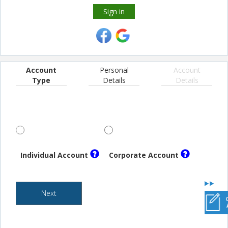
Sign in
Account
Personal
Account
Type
Details
Details
Individual Account
Corporate Account
Next