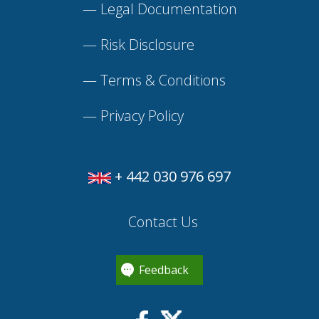
—
Legal Documentation
—
Risk Disclosure
—
Terms & Conditions
—
Privacy Policy
+ 442 030 976 697
Contact Us
Feedback