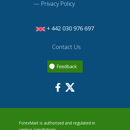
—
Privacy Policy
+ 442 030 976 697
Contact Us
Feedback
ForexMart is authorized and regulated in
various jurisdictions.