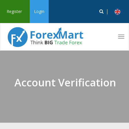
Register
Login
Tog
navi
Account Verification