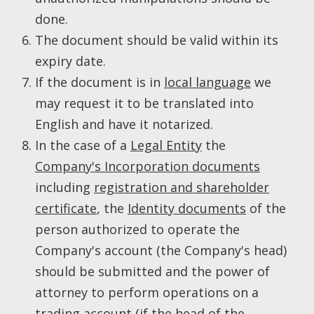
done.
The document should be valid within its
expiry date.
If the document is in
local language
we
may request it to be translated into
English and have it notarized.
In the case of a
Legal Entity
the
Company's Incorporation documents
including
registration and shareholder
certificate
, the
Identity documents
of the
person authorized to operate the
Company's account (the Company's head)
should be submitted and the power of
attorney to perform operations on a
trading account (if the head of the