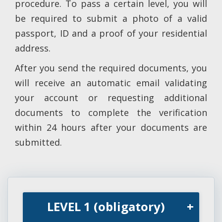
procedure. To pass a certain level, you will
be required to submit a photo of a valid
passport, ID and a proof of your residential
address.
After you send the required documents, you
will receive an automatic email validating
your account or requesting additional
documents to complete the verification
within 24 hours after your documents are
submitted.
LEVEL 1 (obligatory)
+