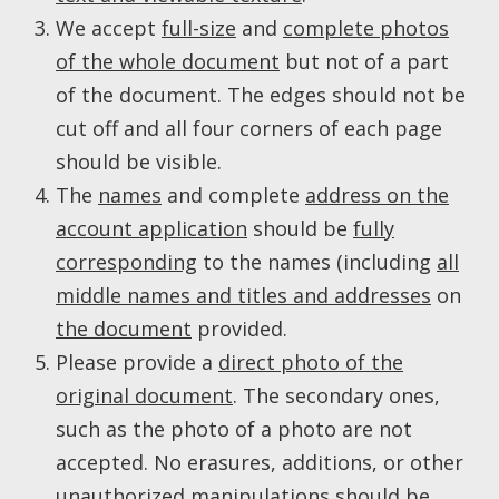
We accept
full-size
and
complete photos
of the whole document
but not of a part
of the document. The edges should not be
cut off and all four corners of each page
should be visible.
The
names
and complete
address on the
account application
should be
fully
corresponding
to the names (including
all
middle names and titles and addresses
on
the document
provided.
Please provide a
direct photo of the
original document
. The secondary ones,
such as the photo of a photo are not
accepted. No erasures, additions, or other
unauthorized manipulations should be