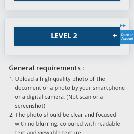
LEVEL 2
+
General requirements :
Upload a high-quality
photo
of the
document or a
photo
by your smartphone
or a digital camera. (Not scan or a
screenshot)
The photo should be
clear and focused
with no blurring
,
coloured
with
readable
text and viewable texture
.