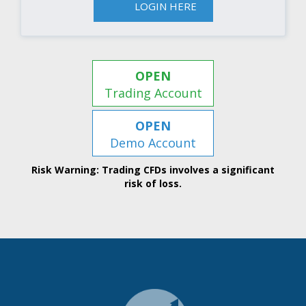
LOGIN HERE
OPEN
Trading Account
OPEN
Demo Account
Risk Warning: Trading CFDs involves a significant
risk of loss.