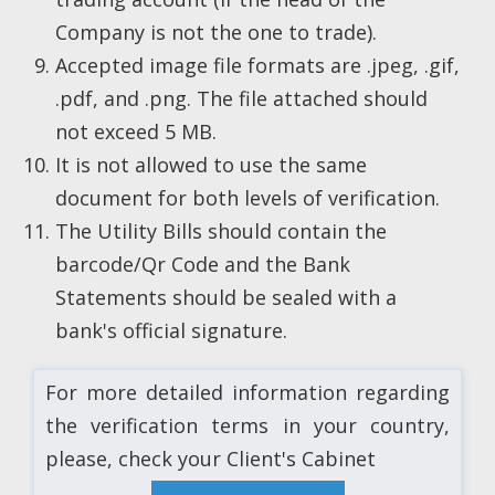
Company is not the one to trade).
Accepted image file formats are .jpeg, .gif,
.pdf, and .png. The file attached should
not exceed 5 MB.
It is not allowed to use the same
document for both levels of verification.
The Utility Bills should contain the
barcode/Qr Code and the Bank
Statements should be sealed with a
bank's official signature.
For more detailed information regarding
the verification terms in your country,
please, check your Client's Cabinet