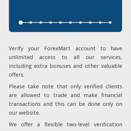
Verify your ForexMart account to have
unlimited access to all our services,
including extra bonuses and other valuable
offers.
Please take note that only verified clients
are allowed to trade and make financial
transactions and this can be done only on
our website.
We offer a flexible two-level verification