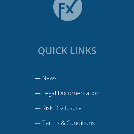
QUICK LINKS
—
News
—
Legal Documentation
—
Risk Disclosure
—
Terms & Conditions