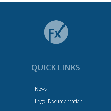
QUICK LINKS
—
News
—
Legal Documentation