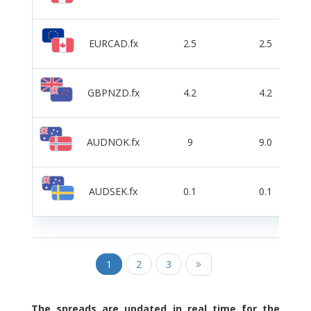
EURCAD.fx
2.5
2.5
GBPNZD.fx
4.2
4.2
AUDNOK.fx
9
9.0
AUDSEK.fx
0.1
0.1
1
2
3
The spreads are updated in real time for the