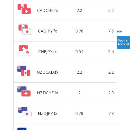
CADCHF.fx
2.2
2.2
CADJPY.fx
0.76
7.6
CHFJPY.fx
0.54
5.4
NZDCAD.fx
2.2
2.2
NZDCHF.fx
2
2.0
NZDJPY.fx
0.78
7.8