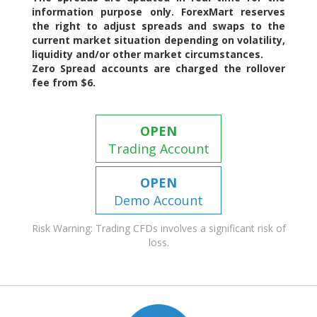
information purpose only. ForexMart reserves
the right to adjust spreads and swaps to the
current market situation depending on volatility,
liquidity and/or other market circumstances.
Zero Spread accounts are charged the rollover
fee from $6.
OPEN
Trading Account
OPEN
Demo Account
Risk Warning: Trading CFDs involves a significant risk of
loss.