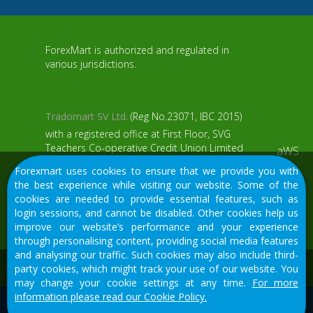
ForexMart is authorized and regulated in
various jurisdictions.
Tradomart SV Ltd.
(Reg No.23071, IBC 2015)
with a registered office at First Floor, SVG
Teachers Co-operative Credit Union Limited
aWS
Uptown Building, Corner of James and
Forexmart uses cookies to ensure that we provide you with
Middle Street, Kingstown, Saint Vincent and
the best experience while visiting our website. Some of the
the Grenadines
cookies are needed to provide essential features, such as
login sessions, and cannot be disabled. Other cookies help us
Restricted Regions: the United States of
improve our website’s performance and your experience
America, North Korea, Sudan, Syria and
through personalising content, providing social media features
some other regions.
and analysing our traffic. Such cookies may also include third-
We would like to warn you that there are many scammers in
party cookies, which might track your use of our website. You
the financial sector, do not provide your data except for
may change your cookie settings at any time.
For more
official forms on our resource.
information please read our Cookie Policy.
© 2015-2026
Tradomart SV Ltd.