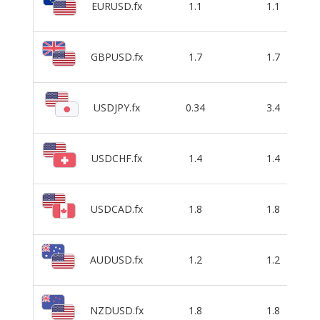
EURUSD.fx
1.1
1.1
GBPUSD.fx
1.7
1.7
USDJPY.fx
0.34
3.4
USDCHF.fx
1.4
1.4
USDCAD.fx
1.8
1.8
AUDUSD.fx
1.2
1.2
NZDUSD.fx
1.8
1.8