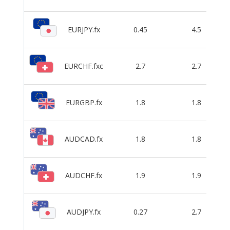
EURJPY.fx
0.45
4.5
EURCHF.fxc
2.7
2.7
EURGBP.fx
1.8
1.8
AUDCAD.fx
1.8
1.8
AUDCHF.fx
1.9
1.9
AUDJPY.fx
0.27
2.7