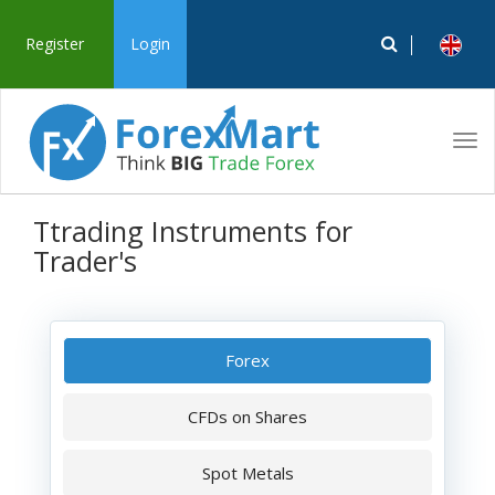
Register
Login
Tog
navi
Ttrading Instruments for
Trader's
Forex
CFDs on Shares
Spot Metals