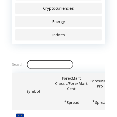
Cryptocurrencies
Energy
Indices
Search:
ForexMart
ForexMart
Classic/ForexMart
Pro
S
Cent
Symbol
*
*
*
Spread
Spread