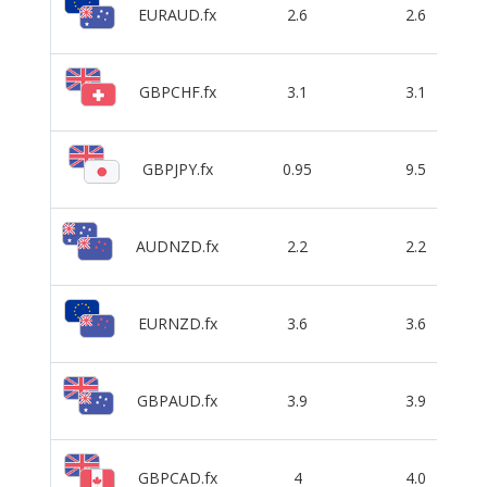
EURAUD.fx
2.6
2.6
GBPCHF.fx
3.1
3.1
GBPJPY.fx
0.95
9.5
AUDNZD.fx
2.2
2.2
EURNZD.fx
3.6
3.6
GBPAUD.fx
3.9
3.9
GBPCAD.fx
4
4.0