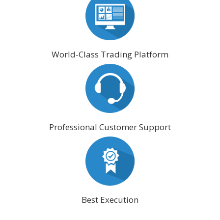
World-Class Trading Platform
Professional Customer Support
Best Execution