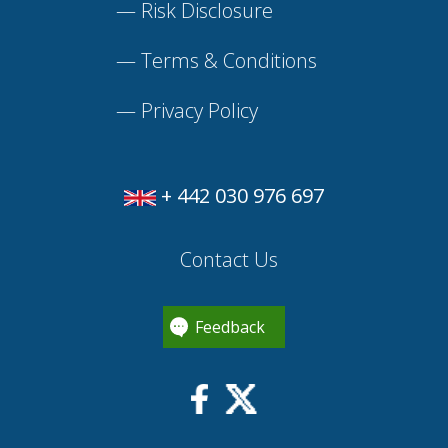
—
Risk Disclosure
—
Terms & Conditions
—
Privacy Policy
+ 442 030 976 697
Contact Us
Feedback