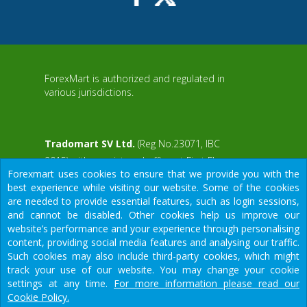
ForexMart is authorized and regulated in
various jurisdictions.
Tradomart SV Ltd.
(Reg No.23071, IBC
2015) with a registered office at First Floor,
Forexmart uses cookies to ensure that we provide you with the
SVG Teachers Co-operative Credit Union
aWS
best experience while visiting our website. Some of the cookies
Limited Uptown Building, Corner of James
are needed to provide essential features, such as login sessions,
and Middle Street, Kingstown, Saint Vincent
and cannot be disabled. Other cookies help us improve our
and the Grenadines
website’s performance and your experience through personalising
content, providing social media features and analysing our traffic.
Restricted Regions: the United States of
Such cookies may also include third-party cookies, which might
America, North Korea, Sudan, Syria and
We would like to warn you that there are many scammers in the
track your use of our website. You may change your cookie
some other regions.
financial sector, do not provide your data except for official
settings at any time.
For more information please read our
forms on our resource.
Cookie Policy.