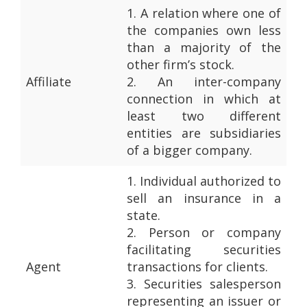
1.
A relation where one of
the companies own less
than a majority of the
other firm’s stock.
Affiliate
2.
An inter-company
connection in which at
least two different
entities are subsidiaries
of a bigger company.
1.
Individual authorized to
sell an insurance in a
state.
2.
Person or company
facilitating securities
Agent
transactions for clients.
3.
Securities salesperson
representing an issuer or