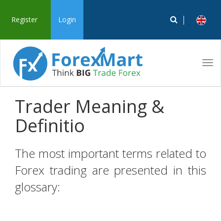
Register
Login
Tog
navi
Trader Meaning &
Definitio
The most important terms related to
Forex trading are presented in this
glossary: