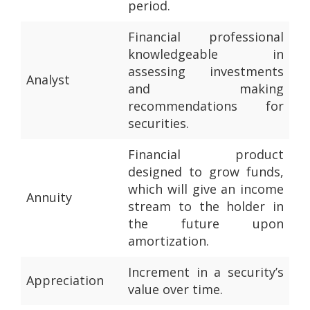
period.
Financial professional
knowledgeable in
assessing investments
Analyst
and making
recommendations for
securities.
Financial product
designed to grow funds,
which will give an income
Annuity
stream to the holder in
the future upon
amortization.
Increment in a security’s
Appreciation
value over time.