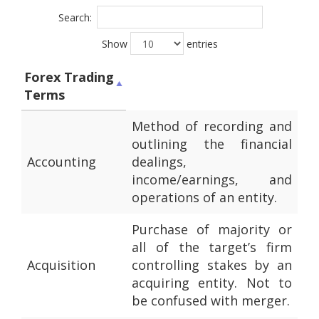
Search:
Show
entries
Forex Trading
Terms
Method of recording and
outlining the financial
Accounting
dealings,
income/earnings, and
operations of an entity.
Purchase of majority or
all of the target’s firm
Acquisition
controlling stakes by an
acquiring entity. Not to
be confused with merger.