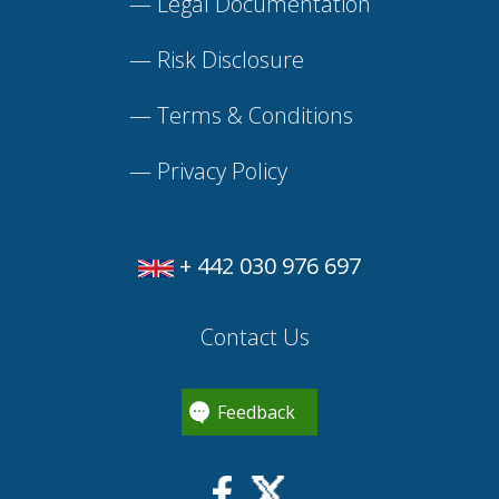
—
Legal Documentation
—
Risk Disclosure
—
Terms & Conditions
—
Privacy Policy
+ 442 030 976 697
Contact Us
Feedback