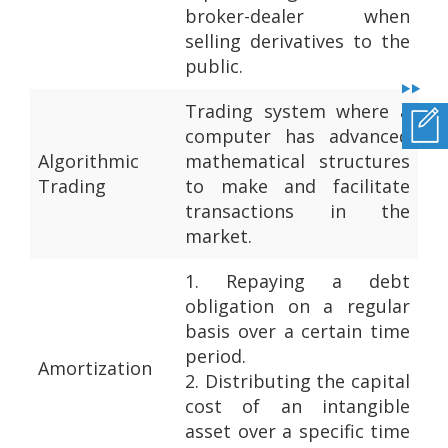
broker-dealer when
selling derivatives to the
public.
Trading system where a
computer has advanced
Algorithmic
mathematical structures
Trading
to make and facilitate
transactions in the
market.
1.
Repaying a debt
obligation on a regular
basis over a certain time
period.
Amortization
2.
Distributing the capital
cost of an intangible
asset over a specific time