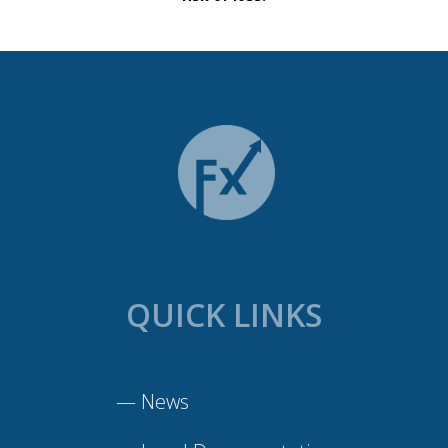
QUICK LINKS
—
News