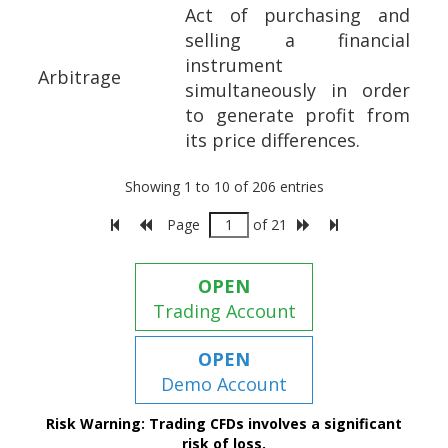
Act of purchasing and
selling a financial
instrument
Arbitrage
simultaneously in order
to generate profit from
its price differences.
Showing 1 to 10 of 206 entries
Page
of 21
OPEN
Trading Account
OPEN
Demo Account
Risk Warning: Trading CFDs involves a significant
risk of loss.