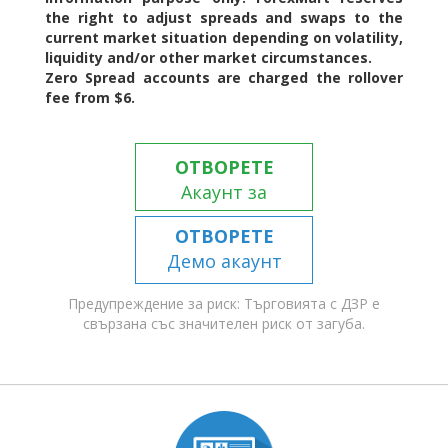
the right to adjust spreads and swaps to the
current market situation depending on volatility,
liquidity and/or other market circumstances.
Zero Spread accounts are charged the rollover
fee from $6.
ОТВОРЕТЕ
Акаунт за
търговия
ОТВОРЕТЕ
Демо акаунт
Предупреждение за риск: Търговията с ДЗР е
свързана със значителен риск от загуба.