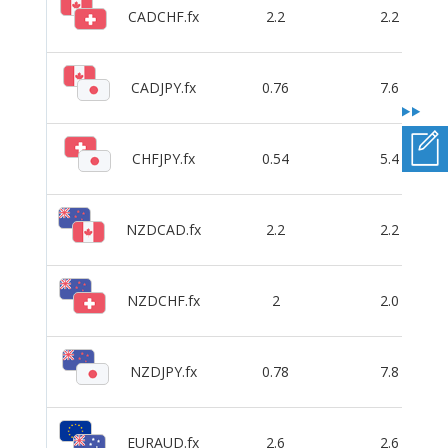
CADCHF.fx
2.2
2.2
CADJPY.fx
0.76
7.6
CHFJPY.fx
0.54
5.4
NZDCAD.fx
2.2
2.2
NZDCHF.fx
2
2.0
NZDJPY.fx
0.78
7.8
EURAUD.fx
2.6
2.6