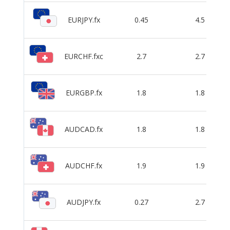
EURJPY.fx
0.45
4.5
EURCHF.fxc
2.7
2.7
EURGBP.fx
1.8
1.8
AUDCAD.fx
1.8
1.8
AUDCHF.fx
1.9
1.9
AUDJPY.fx
0.27
2.7