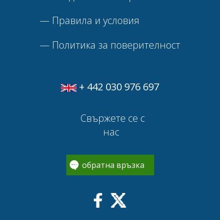
—
Правила и условия
—
Политика за поверителност
+ 442 030 976 697
Свържете се с
нас
обратна връзка