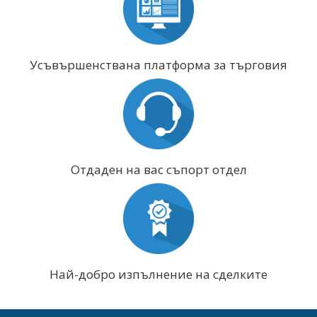
Усъвършенствана платформа за търговия
Отдаден на вас съпорт отдел
Най-добро изпълнение на сделките