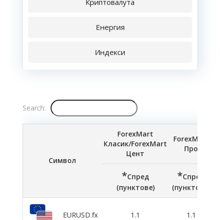
Криптовалута
Енергия
Индекси
Search:
ForexMart
ForexMart
Класик/ForexMart
Про
Цент
Символ
*
*
Спред
Спред
(пунктове)
(пунктове)
(
EURUSD.fx
1.1
1.1