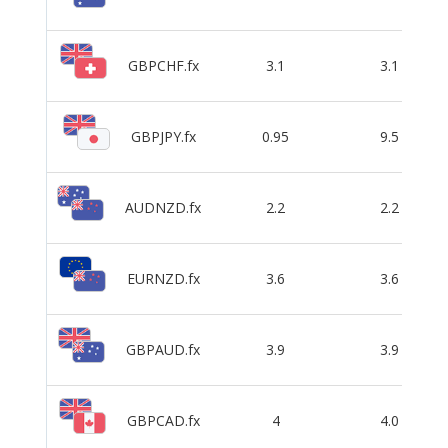
GBPCHF.fx
3.1
3.1
GBPJPY.fx
0.95
9.5
AUDNZD.fx
2.2
2.2
EURNZD.fx
3.6
3.6
GBPAUD.fx
3.9
3.9
GBPCAD.fx
4
4.0