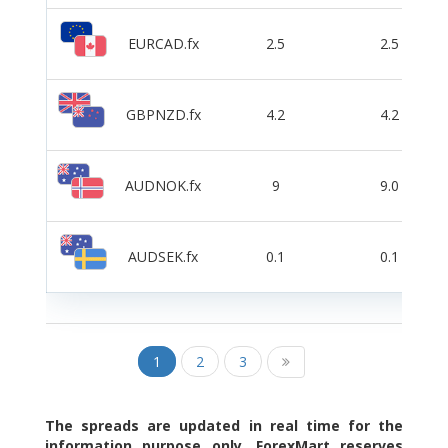
EURCAD.fx
2.5
2.5
GBPNZD.fx
4.2
4.2
AUDNOK.fx
9
9.0
AUDSEK.fx
0.1
0.1
1
2
3
The spreads are updated in real time for the
information purpose only. ForexMart reserves