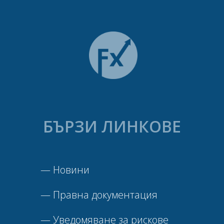
БЪРЗИ ЛИНКОВЕ
—
Новини
—
Правна документация
—
Уведомяване за рискове