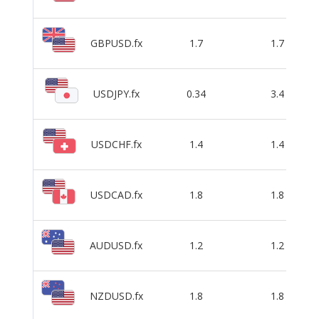
GBPUSD.fx
1.7
1.7
USDJPY.fx
0.34
3.4
USDCHF.fx
1.4
1.4
USDCAD.fx
1.8
1.8
AUDUSD.fx
1.2
1.2
NZDUSD.fx
1.8
1.8