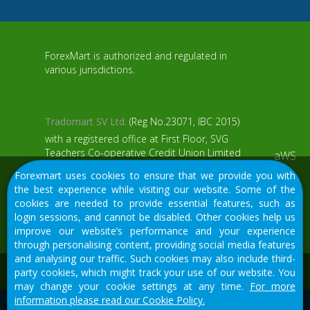
ForexMart is authorized and regulated in
various jurisdictions.
Tradomart SV Ltd.
(Reg No.23071, IBC 2015)
with a registered office at First Floor, SVG
Teachers Co-operative Credit Union Limited
aWS
Uptown Building, Corner of James and
Forexmart uses cookies to ensure that we provide you with
Middle Street, Kingstown, Saint Vincent and
the best experience while visiting our website. Some of the
the Grenadines
cookies are needed to provide essential features, such as
login sessions, and cannot be disabled. Other cookies help us
Restricted Regions: the United States of
improve our website’s performance and your experience
America, North Korea, Sudan, Syria and
through personalising content, providing social media features
some other regions.
and analysing our traffic. Such cookies may also include third-
We would like to warn you that there are many scammers in
party cookies, which might track your use of our website. You
the financial sector, do not provide your data except for
may change your cookie settings at any time.
For more
official forms on our resource.
information please read our Cookie Policy.
© 2015-2026
Tradomart SV Ltd.